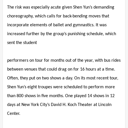
The risk was especially acute given Shen Yun’s demanding
choreography, which calls for back-bending moves that
incorporate elements of ballet and gymnastics. It was
increased further by the group’s punishing schedule, which
sent the student
performers on tour for months out of the year, with bus rides
between venues that could drag on for 16 hours at a time.
Often, they put on two shows a day. On its most recent tour,
Shen Yun’s eight troupes were scheduled to perform more
than 800 shows in five months. One played 14 shows in 12
days at New York City’s David H. Koch Theater at Lincoln
Center.