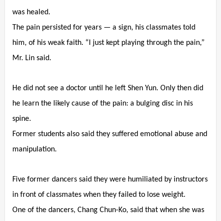
was healed.
The pain persisted for years — a sign, his classmates told
him, of his weak faith. “I just kept playing through the pain,”
Mr. Lin said.
He did not see a doctor until he left Shen Yun. Only then did
he learn the likely cause of the pain: a bulging disc in his
spine.
Former students also said they suffered emotional abuse and
manipulation.
Five former dancers said they were humiliated by instructors
in front of classmates when they failed to lose weight.
One of the dancers, Chang Chun-Ko, said that when she was