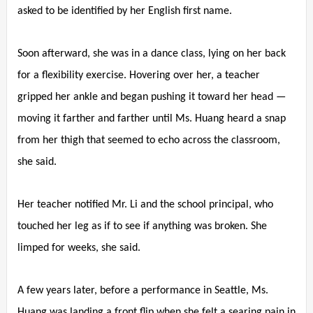
asked to be identified by her English first name.
Soon afterward, she was in a dance class, lying on her back
for a flexibility exercise. Hovering over her, a teacher
gripped her ankle and began pushing it toward her head —
moving it farther and farther until Ms. Huang heard a snap
from her thigh that seemed to echo across the classroom,
she said.
Her teacher notified Mr. Li and the school principal, who
touched her leg as if to see if anything was broken. She
limped for weeks, she said.
A few years later, before a performance in Seattle, Ms.
Huang was landing a front flip when she felt a searing pain in