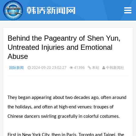
Behind the Pageantry of Shen Yun,
Untreated Injuries and Emotional
Abuse
国际新闻
2024-09-20 23:02:27
41396
本站
中韩新闻社
They began appearing about two decades ago, often around
the holidays, and often at high-end venues: troupes of
Chinese dancers swirling gracefully in colorful costumes.
First in New York City, then in Paris, Toronto and Taipei, the