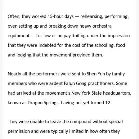
Often, they worked 15-hour days — rehearsing, performing,
even setting up and breaking down heavy orchestra
equipment — for low or no pay, toiling under the impression
that they were indebted for the cost of the schooling, food
and lodging that the movement provided them.
Nearly all the performers were sent to Shen Yun by family
members who were ardent Falun Gong practitioners. Some
had arrived at the movement’s New York State headquarters,
known as Dragon Springs, having not yet turned 12.
They were unable to leave the compound without special
permission and were typically limited in how often they