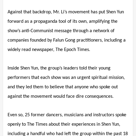
Against that backdrop, Mr. Li’s movement has put Shen Yun
forward as a propaganda tool of its own, amplifying the
show’s anti-Communist message through a network of
companies founded by Falun Gong practitioners, including a
widely read newspaper, The Epoch Times.
Inside Shen Yun, the group’s leaders told their young
performers that each show was an urgent spiritual mission,
and they led them to believe that anyone who spoke out
against the movement would face dire consequences.
Even so, 25 former dancers, musicians and instructors spoke
openly to The Times about their experiences in Shen Yun,
including a handful who had left the group within the past 18