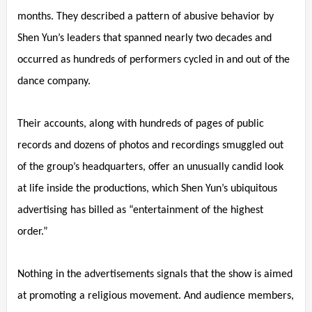
months. They described a pattern of abusive behavior by
Shen Yun’s leaders that spanned nearly two decades and
occurred as hundreds of performers cycled in and out of the
dance company.
Their accounts, along with hundreds of pages of public
records and dozens of photos and recordings smuggled out
of the group’s headquarters, offer an unusually candid look
at life inside the productions, which Shen Yun’s ubiquitous
advertising has billed as “entertainment of the highest
order.”
Nothing in the advertisements signals that the show is aimed
at promoting a religious movement. And audience members,