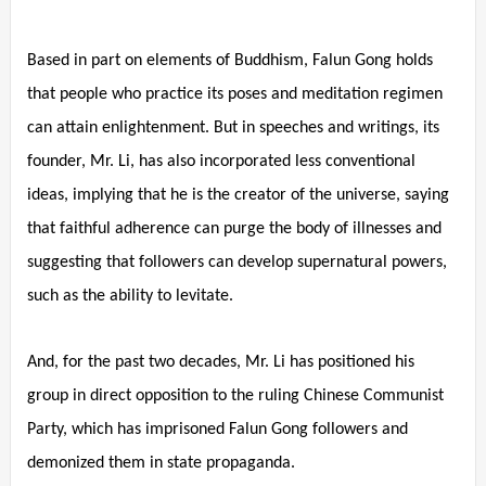
Based in part on elements of Buddhism, Falun Gong holds
that people who practice its poses and meditation regimen
can attain enlightenment. But in speeches and writings, its
founder, Mr. Li, has also incorporated less conventional
ideas, implying that he is the creator of the universe, saying
that faithful adherence can purge the body of illnesses and
suggesting that followers can develop supernatural powers,
such as the ability to levitate.
And, for the past two decades, Mr. Li has positioned his
group in direct opposition to the ruling Chinese Communist
Party, which has imprisoned Falun Gong followers and
demonized them in state propaganda.