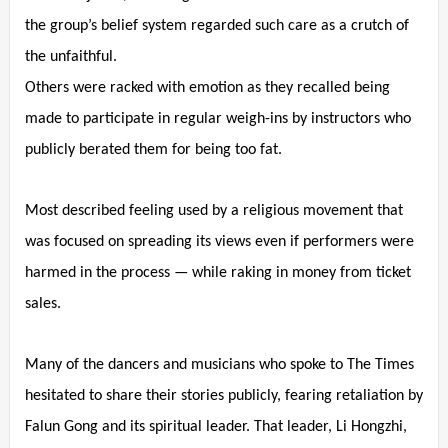
the group’s belief system regarded such care as a crutch of
the unfaithful.
Others were racked with emotion as they recalled being
made to participate in regular weigh-ins by instructors who
publicly berated them for being too fat.
Most described feeling used by a religious movement that
was focused on spreading its views even if performers were
harmed in the process — while raking in money from ticket
sales.
Many of the dancers and musicians who spoke to The Times
hesitated to share their stories publicly, fearing retaliation by
Falun Gong and its spiritual leader. That leader, Li Hongzhi,