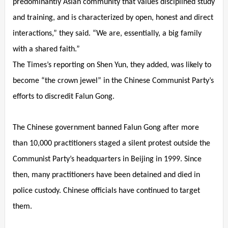
predominantly Asian community that values disciplined study
and training, and is characterized by open, honest and direct
interactions,” they said. “We are, essentially, a big family
with a shared faith.”
The Times’s reporting on Shen Yun, they added, was likely to
become “the crown jewel” in the Chinese Communist Party’s
efforts to discredit Falun Gong.
The Chinese government banned Falun Gong after more
than 10,000 practitioners staged a silent protest outside the
Communist Party’s headquarters in Beijing in 1999. Since
then, many practitioners have been detained and died in
police custody. Chinese officials have continued to target
them.