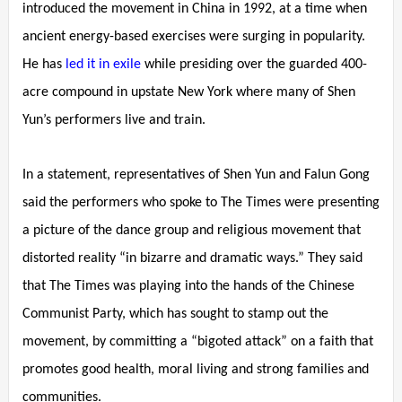
introduced the movement in China in 1992, at a time when
ancient energy-based exercises were surging in popularity.
He has
led it in exile
while presiding over the guarded 400-
acre compound in upstate New York where many of Shen
Yun’s performers live and train.
In a statement, representatives of Shen Yun and Falun Gong
said the performers who spoke to The Times were presenting
a picture of the dance group and religious movement that
distorted reality “in bizarre and dramatic ways.” They said
that The Times was playing into the hands of the Chinese
Communist Party, which has sought to stamp out the
movement, by committing a “bigoted attack” on a faith that
promotes good health, moral living and strong families and
communities.