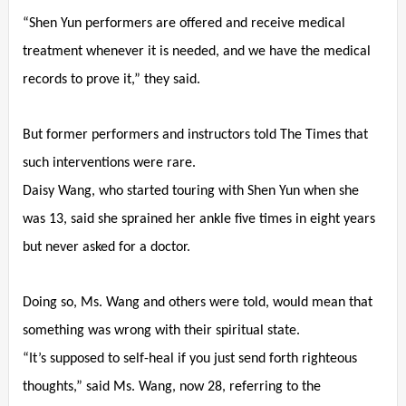
“Shen Yun performers are offered and receive medical
treatment whenever it is needed, and we have the medical
records to prove it,” they said.
But former performers and instructors told The Times that
such interventions were rare.
Daisy Wang, who started touring with Shen Yun when she
was 13, said she sprained her ankle five times in eight years
but never asked for a doctor.
Doing so, Ms. Wang and others were told, would mean that
something was wrong with their spiritual state.
“It’s supposed to self-heal if you just send forth righteous
thoughts,” said Ms. Wang, now 28, referring to the