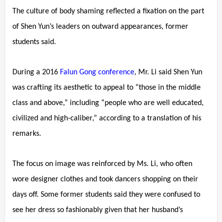
The culture of body shaming reflected a fixation on the part
of Shen Yun’s leaders on outward appearances, former
students said.
During a 2016
Falun Gong conference
, Mr. Li said Shen Yun
was crafting its aesthetic to appeal to “those in the middle
class and above,” including “people who are well educated,
civilized and high-caliber,” according to a translation of his
remarks.
The focus on image was reinforced by Ms. Li, who often
wore designer clothes and took dancers shopping on their
days off. Some former students said they were confused to
see her dress so fashionably given that her husband’s