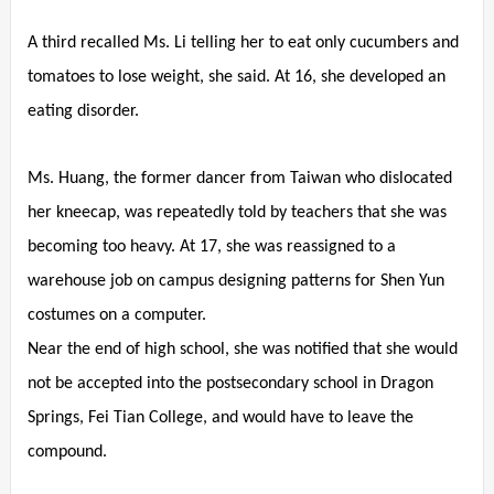
A third recalled Ms. Li telling her to eat only cucumbers and
tomatoes to lose weight, she said. At 16, she developed an
eating disorder.
Ms. Huang, the former dancer from Taiwan who dislocated
her kneecap, was repeatedly told by teachers that she was
becoming too heavy. At 17, she was reassigned to a
warehouse job on campus designing patterns for Shen Yun
costumes on a computer.
Near the end of high school, she was notified that she would
not be accepted into the postsecondary school in Dragon
Springs, Fei Tian College, and would have to leave the
compound.