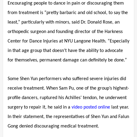
Encouraging people to dance in pain or discouraging them
from treatment is “pretty barbaric and old school, to say the
least,” particularly with minors, said Dr. Donald Rose, an
orthopedic surgeon and founding director of the Harkness
Center for Dance Injuries at NYU Langone Health. “Especially
in that age group that doesn’t have the ability to advocate
for themselves, permanent damage can definitely be done.”
Some Shen Yun performers who suffered severe injuries did
receive treatment. When Sam Pu, one of the group’s highest-
profile dancers, ruptured his Achilles’ tendon, he underwent
surgery to repair it, he said in a
video posted online
last year.
In their statement, the representatives of Shen Yun and Falun
Gong denied discouraging medical treatment.