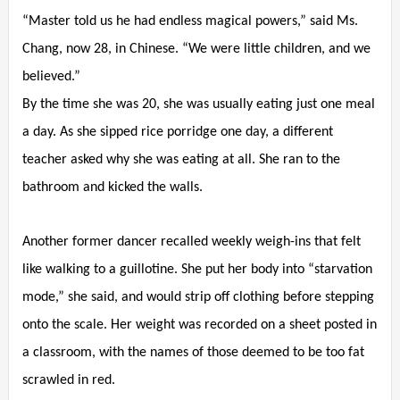
“Master told us he had endless magical powers,” said Ms.
Chang, now 28, in Chinese. “We were little children, and we
believed.”
By the time she was 20, she was usually eating just one meal
a day. As she sipped rice porridge one day, a different
teacher asked why she was eating at all. She ran to the
bathroom and kicked the walls.
Another former dancer recalled weekly weigh-ins that felt
like walking to a guillotine. She put her body into “starvation
mode,” she said, and would strip off clothing before stepping
onto the scale. Her weight was recorded on a sheet posted in
a classroom, with the names of those deemed to be too fat
scrawled in red.