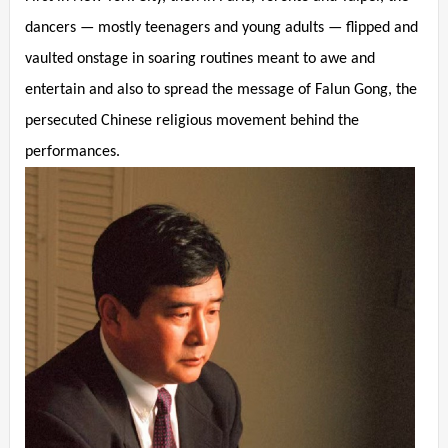
dancers — mostly teenagers and young adults — flipped and
vaulted onstage in soaring routines meant to awe and
entertain and also to spread the message of Falun Gong, the
persecuted Chinese religious movement behind the
performances.