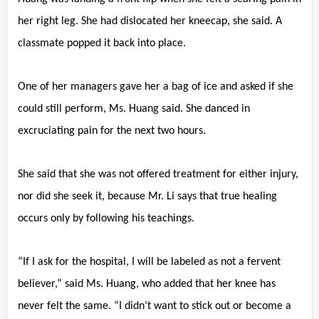
her right leg. She had dislocated her kneecap, she said. A
classmate popped it back into place.
One of her managers gave her a bag of ice and asked if she
could still perform, Ms. Huang said. She danced in
excruciating pain for the next two hours.
She said that she was not offered treatment for either injury,
nor did she seek it, because Mr. Li says that true healing
occurs only by following his teachings.
“If I ask for the hospital, I will be labeled as not a fervent
believer,” said Ms. Huang, who added that her knee has
never felt the same. “I didn’t want to stick out or become a