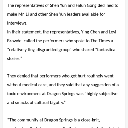
The representatives of Shen Yun and Falun Gong declined to
make Mr. Li and other Shen Yun leaders available for
interviews.
In their statement, the representatives, Ying Chen and Levi
Browde, called the performers who spoke to The Times a
“relatively tiny, disgruntled group” who shared “fantastical
stories.”
They denied that performers who got hurt routinely went
without medical care, and they said that any suggestion of a
toxic environment at Dragon Springs was “highly subjective
and smacks of cultural bigotry.”
“The community at Dragon Springs is a close-knit,