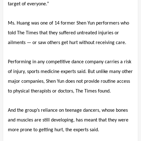
target of everyone.”
Ms. Huang was one of 14 former Shen Yun performers who
told The Times that they suffered untreated injuries or
ailments — or saw others get hurt without receiving care.
Performing in any competitive dance company carries a risk
of injury, sports medicine experts said. But unlike many other
major companies, Shen Yun does not provide routine access
to physical therapists or doctors, The Times found.
And the group’s reliance on teenage dancers, whose bones
and muscles are still developing, has meant that they were
more prone to getting hurt, the experts said.