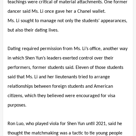
teachings were critical of material attachments. One former
dancer said Ms. Li once gave her a Chanel wallet.
Ms. Li sought to manage not only the students’ appearances,
but also their dating lives.
Dating required permission from Ms. Li’s office, another way
in which Shen Yun’s leaders exerted control over their
performers, former students said. Eleven of those students
said that Ms. Li and her lieutenants tried to arrange
relationships between foreign students and American
citizens, which they believed were encouraged for visa
purposes.
Ron Luo, who played viola for Shen Yun until 2021, said he
thought the matchmaking was a tactic to tie young people