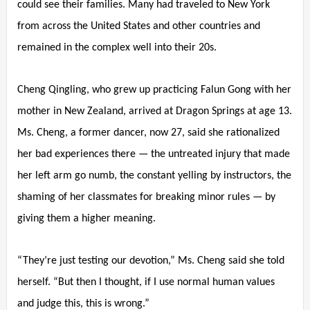
could see their families. Many had traveled to New York
from across the United States and other countries and
remained in the complex well into their 20s.
Cheng Qingling, who grew up practicing Falun Gong with her
mother in New Zealand, arrived at Dragon Springs at age 13.
Ms. Cheng, a former dancer, now 27, said she rationalized
her bad experiences there — the untreated injury that made
her left arm go numb, the constant yelling by instructors, the
shaming of her classmates for breaking minor rules — by
giving them a higher meaning.
“They’re just testing our devotion,” Ms. Cheng said she told
herself. “But then I thought, if I use normal human values
and judge this, this is wrong.”