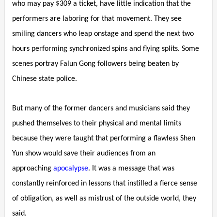
who may pay $309 a ticket, have little indication that the
performers are laboring for that movement. They see
smiling dancers who leap onstage and spend the next two
hours performing synchronized spins and flying splits. Some
scenes portray Falun Gong followers being beaten by
Chinese state police.
But many of the former dancers and musicians said they
pushed themselves to their physical and mental limits
because they were taught that performing a flawless Shen
Yun show would save their audiences from an
approaching
apocalypse
. It was a message that was
constantly reinforced in lessons that instilled a fierce sense
of obligation, as well as mistrust of the outside world, they
said.