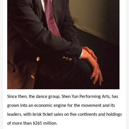
Since then, the dance group, Shen Yun Performing Arts, has
grown into an economic engine for the movement and its
leaders, with brisk ticket sales on five continents and holdings
of more than $265 million.