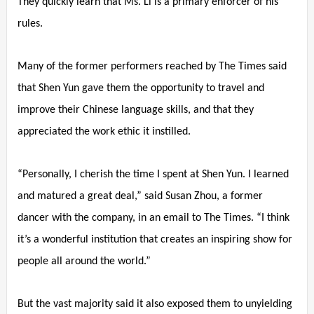
They quickly learn that Ms. Li is a primary enforcer of his
rules.
Many of the former performers reached by The Times said
that Shen Yun gave them the opportunity to travel and
improve their Chinese language skills, and that they
appreciated the work ethic it instilled.
“Personally, I cherish the time I spent at Shen Yun. I learned
and matured a great deal,” said Susan Zhou, a former
dancer with the company, in an email to The Times. “I think
it’s a wonderful institution that creates an inspiring show for
people all around the world.”
But the vast majority said it also exposed them to unyielding