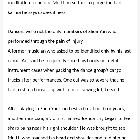
meditation technique Mr. Li prescribes to purge the bad
karma he says causes illness.
Dancers were not the only members of Shen Yun who
performed through the pain of injury.
A former musician who asked to be identified only by his last
name, An, said he frequently sliced his hands on metal
instrument cases when packing the dance group’s cargo
trucks after performances. One cut was so severe that he
had to stitch himself up with a hotel sewing kit, he said.
After playing in Shen Yun’s orchestra for about four years,
another musician, a violinist named Joshua Lin, began to feel
sharp pains near his right shoulder. He was brought to see
Mr. Li, who touched his head and shoulder and told him he