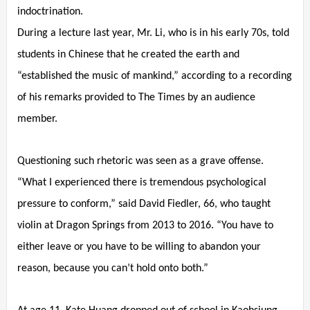
indoctrination.
During a lecture last year, Mr. Li, who is in his early 70s, told
students in Chinese that he created the earth and
“established the music of mankind,” according to a recording
of his remarks provided to The Times by an audience
member.
Questioning such rhetoric was seen as a grave offense.
“What I experienced there is tremendous psychological
pressure to conform,” said David Fiedler, 66, who taught
violin at Dragon Springs from 2013 to 2016. “You have to
either leave or you have to be willing to abandon your
reason, because you can’t hold onto both.”