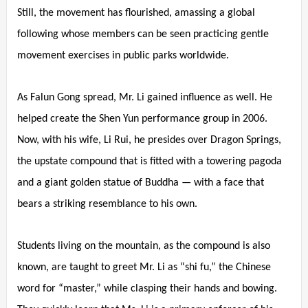
Still, the movement has flourished, amassing a global
following whose members can be seen practicing gentle
movement exercises in public parks worldwide.
As Falun Gong spread, Mr. Li gained influence as well. He
helped create the Shen Yun performance group in 2006.
Now, with his wife, Li Rui, he presides over Dragon Springs,
the upstate compound that is fitted with a towering pagoda
and a giant golden statue of Buddha — with a face that
bears a striking resemblance to his own.
Students living on the mountain, as the compound is also
known, are taught to greet Mr. Li as “shi fu,” the Chinese
word for “master,” while clasping their hands and bowing.