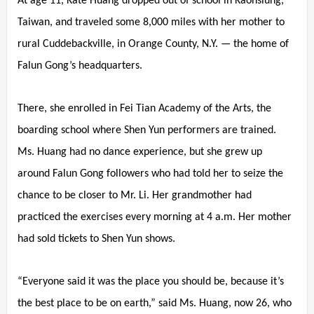
At age 11, Kate Huang dropped out of school in Kaohsiung,
Taiwan, and traveled some 8,000 miles with her mother to
rural Cuddebackville, in Orange County, N.Y. — the home of
Falun Gong’s headquarters.
There, she enrolled in Fei Tian Academy of the Arts, the
boarding school where Shen Yun performers are trained.
Ms. Huang had no dance experience, but she grew up
around Falun Gong followers who had told her to seize the
chance to be closer to Mr. Li. Her grandmother had
practiced the exercises every morning at 4 a.m. Her mother
had sold tickets to Shen Yun shows.
“Everyone said it was the place you should be, because it’s
the best place to be on earth,” said Ms. Huang, now 26, who