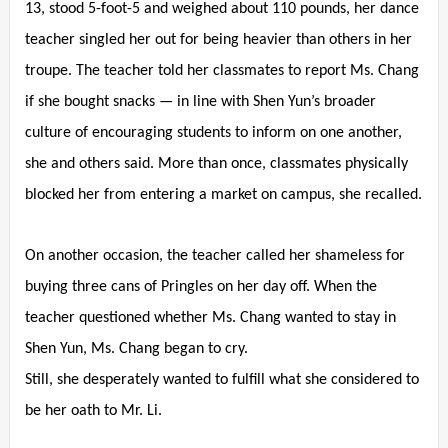
13, stood 5-foot-5 and weighed about 110 pounds, her dance
teacher singled her out for being heavier than others in her
troupe. The teacher told her classmates to report Ms. Chang
if she bought snacks — in line with Shen Yun’s broader
culture of encouraging students to inform on one another,
she and others said. More than once, classmates physically
blocked her from entering a market on campus, she recalled.
On another occasion, the teacher called her shameless for
buying three cans of Pringles on her day off. When the
teacher questioned whether Ms. Chang wanted to stay in
Shen Yun, Ms. Chang began to cry.
Still, she desperately wanted to fulfill what she considered to
be her oath to Mr. Li.