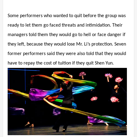
Some performers who wanted to quit before the group was
ready to let them go faced threats and intimidation. Their
managers told them they would go to hell or face danger if
they left, because they would lose Mr. Li’s protection. Seven
former performers said they were also told that they would
have to repay the cost of tuition if they quit Shen Yun.