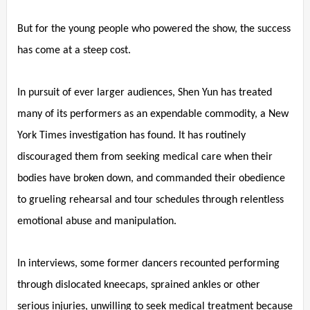
But for the young people who powered the show, the success
has come at a steep cost.
In pursuit of ever larger audiences, Shen Yun has treated
many of its performers as an expendable commodity, a New
York Times investigation has found. It has routinely
discouraged them from seeking medical care when their
bodies have broken down, and commanded their obedience
to grueling rehearsal and tour schedules through relentless
emotional abuse and manipulation.
In interviews, some former dancers recounted performing
through dislocated kneecaps, sprained ankles or other
serious injuries, unwilling to seek medical treatment because